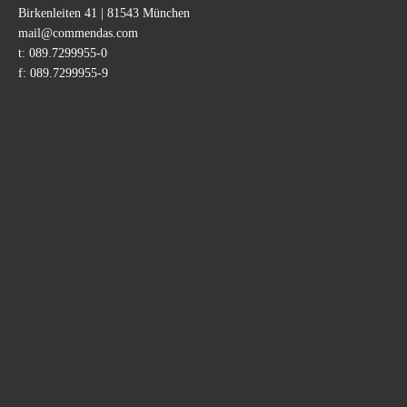
Birkenleiten 41 | 81543 München
Adresse
mail@commendas.com
t:
089.7299955-0
f:
089.7299955-9