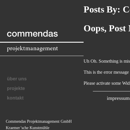
Posts By:
Co
Commendas
Oops, Post
Projektmanagement
GmbH
Uh Oh. Something is miss
This is the error message
über uns
navigation
Please activate some Wid
projekte
impressum
kontakt
Commendas Projektmanagement GmbH
unsere
Kraemer’sche Kunstmühle