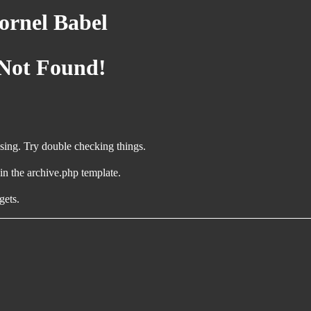
rnel Babel
 Not Found!
ing. Try double checking things.
 in the archive.php template.
gets.